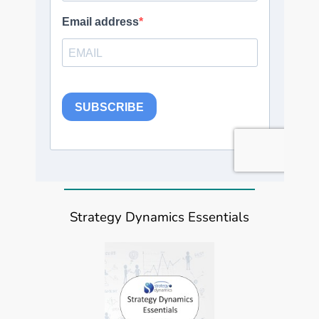
Strategy Dynamics Essentials