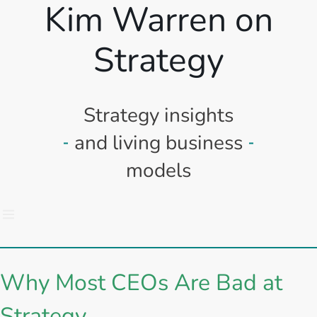
Kim Warren on
Strategy
Strategy insights
and living business
models
Why Most CEOs Are Bad at
Strategy