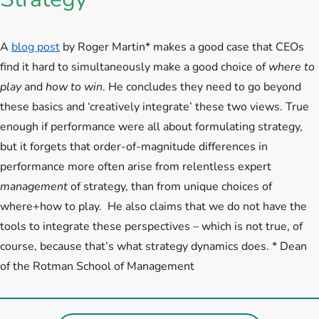
A
blog post
by Roger Martin* makes a good case that CEOs
find it hard to simultaneously make a good choice of
where to
play
and
how to win
. He concludes they need to go beyond
these basics and ‘creatively integrate’ these two views. True
enough if performance were all about formulating strategy,
but it forgets that order-of-magnitude differences in
performance more often arise from relentless expert
management
of strategy, than from unique choices of
where+how to play. He also claims that we do not have the
tools to integrate these perspectives – which is not true, of
course, because that’s what strategy dynamics does. * Dean
of the Rotman School of Management