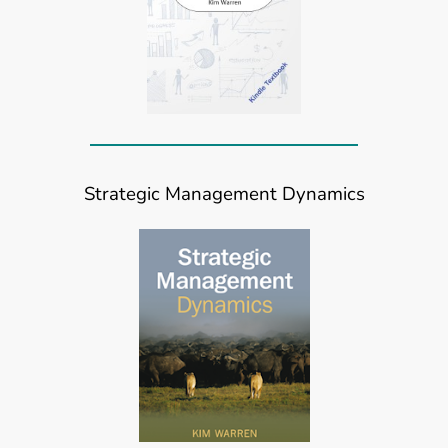
Strategic Management Dynamics