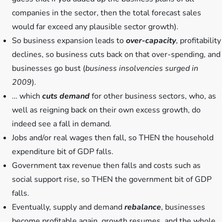
companies in the sector, then the total forecast sales
would far exceed any plausible sector growth).
So business expansion leads to
over-capacity
, profitability
declines, so business cuts back on that over-spending, and
businesses go bust (
business insolvencies surged in
2009
).
… which
cuts demand
for other business sectors, who, as
well as reigning back on their own excess growth, do
indeed see a fall in demand.
Jobs and/or real wages then fall, so THEN the household
expenditure bit of GDP falls.
Government tax revenue then falls and costs such as
social support rise, so THEN the government bit of GDP
falls.
Eventually, supply and demand
rebalance
, businesses
become profitable again, growth resumes, and the whole