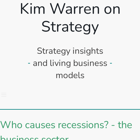
Kim Warren on
Strategy
Strategy insights
and living business
models
Who causes recessions? - the
business sector