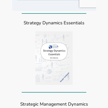
Strategy Dynamics Essentials
Strategic Management Dynamics