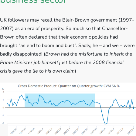
UK followers may recall the Blair-Brown government (1997-
2007) as an era of prosperity. So much so that Chancellor-
Brown often declared that their economic policies had
brought “an end to boom and bust”. Sadly, he – and we – were
badly disappointed! (
Brown had the misfortune to inherit the
Prime Minister job himself just before the 2008 financial
crisis gave the lie to his own claim
)