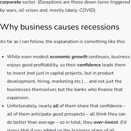
corporate
sector. (
Exceptions are those down-turns triggered
by wars, oil-crises and, mostly lately, COVID
).
Why business causes recessions
As far as I can follow, the explanation is something like this:
While even modest
economic growth
continues, business
enjoys good profitability, so their
confidence
leads them
to invest (not just in capital projects, but in product
development, hiring, marketing etc.) … and not just the
businesses themselves but the banks who finance that
expansion.
Unfortunately, nearly
all
of them share that confidence –
all of them anticipate good prospects – all think they can
do better than average – so in total, they
over-invest
. (I’d
guess that if you added up the business plans of all