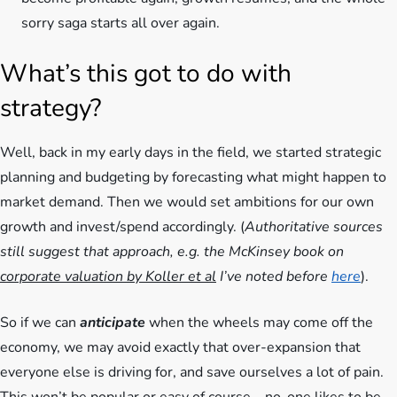
sorry saga starts all over again.
What’s this got to do with
strategy?
Well, back in my early days in the field, we started strategic
planning and budgeting by forecasting what might happen to
market demand. Then we would set ambitions for our own
growth and invest/spend accordingly. (
Authoritative sources
still suggest that approach, e.g. the McKinsey book on
corporate valuation by Koller et al
I’ve noted before
here
).
So if we can
anticipate
when the wheels may come off the
economy, we may avoid exactly that over-expansion that
everyone else is driving for, and save ourselves a lot of pain.