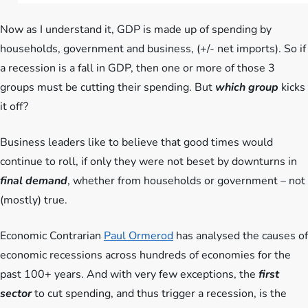
Now as I understand it, GDP is made up of spending by
households, government and business, (+/- net imports). So if
a recession is a fall in GDP, then one or more of those 3
groups must be cutting their spending. But
which group
kicks
it off?
Business leaders like to believe that good times would
continue to roll, if only they were not beset by downturns in
final demand
, whether from households or government – not
(mostly) true.
Economic Contrarian
Paul Ormerod
has analysed the causes of
economic recessions across hundreds of economies for the
past 100+ years. And with very few exceptions, the
first
sector
to cut spending, and thus trigger a recession, is the