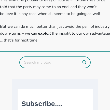
This won’t be popular or easy of course – no-one likes to be
told that the party may come to an end, and they won’t
believe it in any case when all seems to be going so well.
But we can do much better than just avoid the pain of industry
down-turns – we can
exploit
the insight to our own advantage
… that’s for next time.