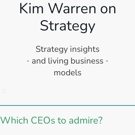
Kim Warren on
Strategy
Strategy insights
and living business
models
Which CEOs to admire?