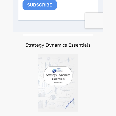
Strategy Dynamics Essentials