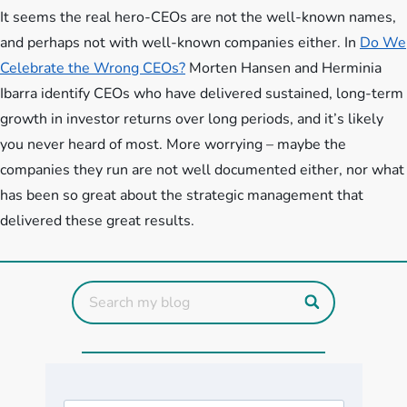
It seems the real hero-CEOs are not the well-known names,
and perhaps not with well-known companies either. In
Do We
Celebrate the Wrong CEOs?
Morten Hansen and Herminia
Ibarra identify CEOs who have delivered sustained, long-term
growth in investor returns over long periods, and it’s likely
you never heard of most. More worrying – maybe the
companies they run are not well documented either, nor what
has been so great about the strategic management that
delivered these great results.