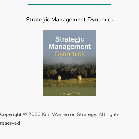
Strategic Management Dynamics
Copyright © 2026 Kim Warren on Strategy. All rights
reserved