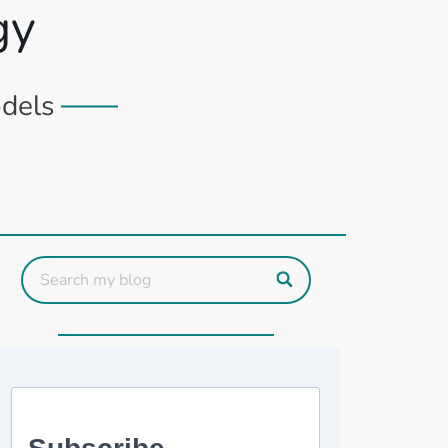
gy
odels