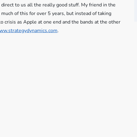
direct to us all the really good stuff. My friend in the
much of this for over 5 years, but instead of taking
o crisis as Apple at one end and the bands at the other
ww.strategydynamics.com
.