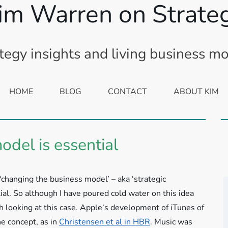
im Warren on Strate
tegy insights and living business m
HOME
BLOG
CONTACT
ABOUT KIM
del is essential
‘changing the business model’ – aka ‘strategic
al. So although I have poured cold water on this idea
th looking at this case.
Apple’s development of iTunes of
he concept, as in
Christensen et al in HBR
. Music was