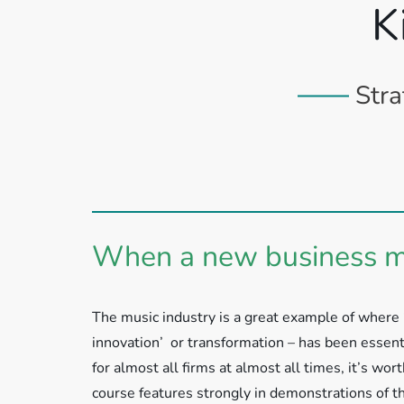
K
Stra
When a new business mo
The music industry is a great example of where 
innovation’ or transformation – has been essenti
for almost all firms at almost all times, it’s wor
course features strongly in demonstrations of t