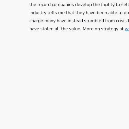
the record companies develop the facility to sell 
industry tells me that they have been able to do 
charge many have instead stumbled from crisis t
have stolen all the value. More on strategy at
w