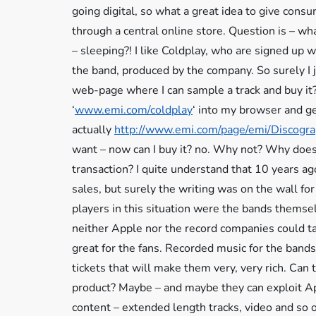
going digital, so what a great idea to give cons
through a central online store. Question is – w
– sleeping?! I like Coldplay, who are signed up w
the band, produced by the company. So surely I 
web-page where I can sample a track and buy it? 
‘
www.emi.com/coldplay
‘ into my browser and ge
actually
http://www.emi.com/page/emi/Discog
want – now can I buy it? no. Why not? Why does 
transaction? I quite understand that 10 years a
sales, but surely the writing was on the wall for
players in this situation were the bands themse
neither Apple nor the record companies could ta
great for the fans. Recorded music for the band
tickets that will make them very, very rich. Can 
product? Maybe – and maybe they can exploit Ap
content – extended length tracks, video and so 