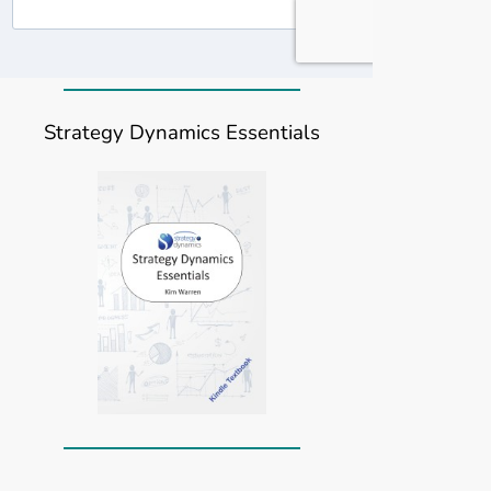
Strategy Dynamics Essentials