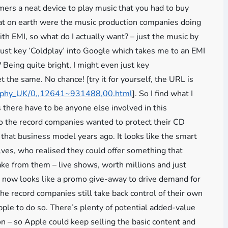
umers a neat device to play music that you had to buy
hat on earth were the music production companies doing
ith EMI, so what do I actually want? – just the music by
just key ‘Coldplay’ into Google which takes me to an EMI
Being quite bright, I might even just key
t the same. No chance! [try it for yourself, the URL is
raphy_UK/0,,12641~931488,00.html
]. So I find what I
there have to be anyone else involved in this
go the record companies wanted to protect their CD
 that business model years ago. It looks like the smart
lves, who realised they could offer something that
ke from them – live shows, worth millions and just
s now looks like a promo give-away to drive demand for
the record companies still take back control of their own
ple to do so. There’s plenty of potential added-value
on – so Apple could keep selling the basic content and