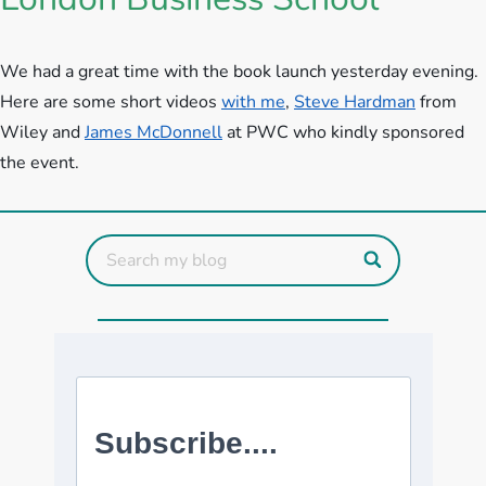
We had a great time with the book launch yesterday evening.
Here are some short videos
with me
,
Steve Hardman
from
Wiley and
James McDonnell
at PWC who kindly sponsored
the event.