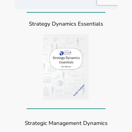
Strategy Dynamics Essentials
Strategic Management Dynamics