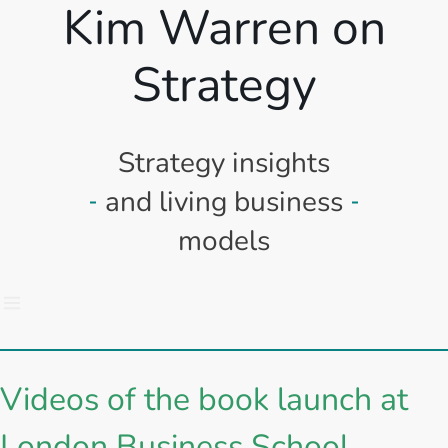
Kim Warren on
Strategy
Strategy insights
and living business
models
Videos of the book launch at
London Business School