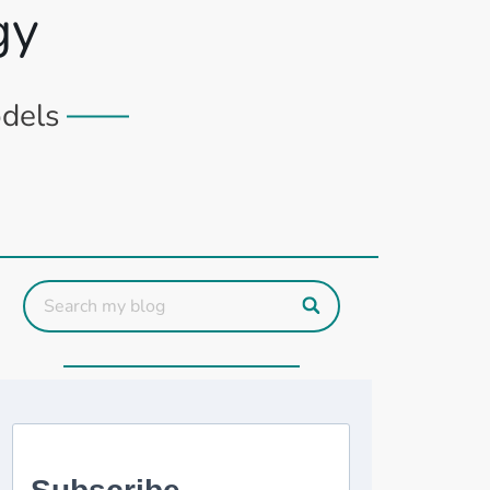
gy
odels