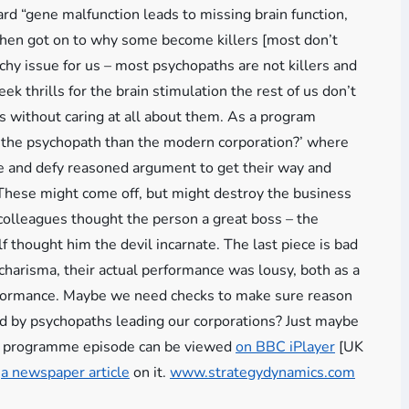
rd “gene malfunction leads to missing brain function,
– then got on to why some become killers [most don’t
chy issue for us – most psychopaths are not killers and
eek thrills for the brain stimulation the rest of us don’t
s without caring at all about them. As a program
r the psychopath than the modern corporation?’ where
ate and defy reasoned argument to get their way and
. These might come off, but might destroy the business
f colleagues thought the person a great boss – the
f thought him the devil incarnate. The last piece is bad
charisma, their actual performance was lousy, both as a
performance. Maybe we need checks to make sure reason
ed by psychopaths leading our corporations? Just maybe
he programme episode can be viewed
on BBC iPlayer
[UK
s
a newspaper article
on it.
www.strategydynamics.com