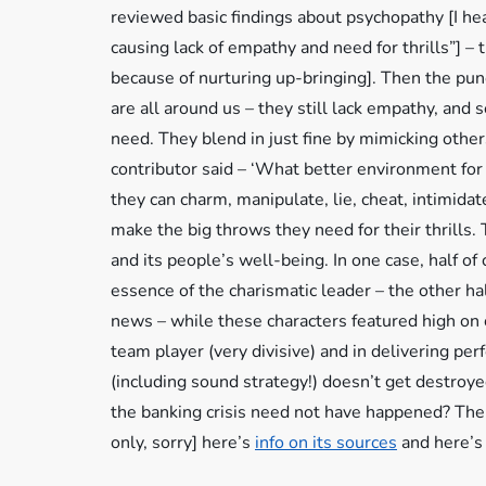
reviewed basic findings about psychopathy [I hea
causing lack of empathy and need for thrills”] 
because of nurturing up-bringing]. Then the pun
are all around us – they still lack empathy, and s
need. They blend in just fine by mimicking other
contributor said – ‘What better environment fo
they can charm, manipulate, lie, cheat, intimid
make the big throws they need for their thrills
and its people’s well-being. In one case, half o
essence of the charismatic leader – the other hal
news – while these characters featured high on 
team player (very divisive) and in delivering 
(including sound strategy!) doesn’t get destroy
the banking crisis need not have happened? T
only, sorry] here’s
info on its sources
and here’