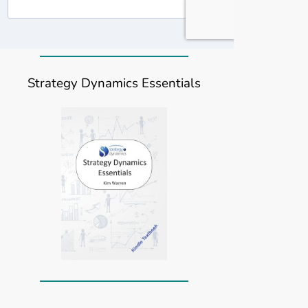
Strategy Dynamics Essentials