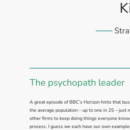
K
Stra
The psychopath leader
A great episode of BBC’s Horizon hints that bu
the average population – up to one in 25 – just
other firms to keep doing things everyone knows
process. I guess we each have our own examples