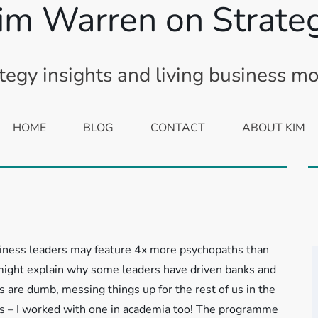
im Warren on Strate
tegy insights and living business m
HOME
BLOG
CONTACT
ABOUT KIM
siness leaders may feature 4x more psychopaths than
 might explain why some leaders have driven banks and
 are dumb, messing things up for the rest of us in the
 – I worked with one in academia too!
The programme