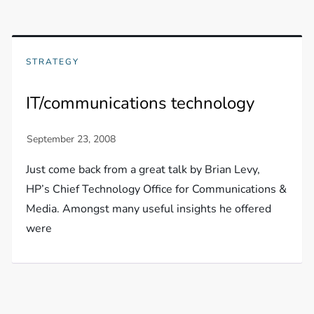
STRATEGY
IT/communications technology
Just come back from a great talk by Brian Levy,
HP’s Chief Technology Office for Communications &
Media. Amongst many useful insights he offered
were