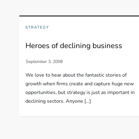
STRATEGY
Heroes of declining business
We love to hear about the fantastic stories of
growth when firms create and capture huge new
opportunities, but strategy is just as important in
declining sectors. Anyone […]