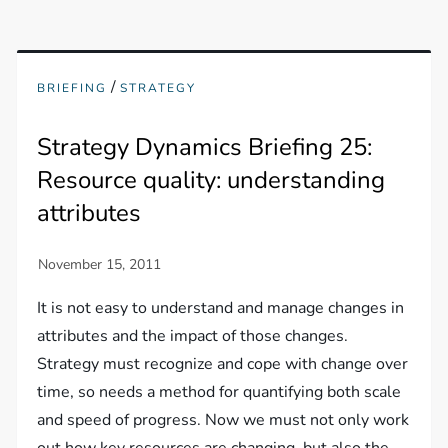
/
BRIEFING
STRATEGY
Strategy Dynamics Briefing 25:
Resource quality: understanding
attributes
It is not easy to understand and manage changes in
attributes and the impact of those changes.
Strategy must recognize and cope with change over
time, so needs a method for quantifying both scale
and speed of progress. Now we must not only work