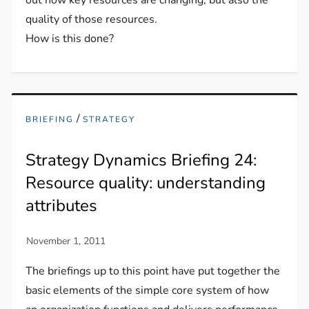
out how key resources are changing, but also the
quality of those resources.
How is this done?
/
BRIEFING
STRATEGY
Strategy Dynamics Briefing 24:
Resource quality: understanding
attributes
The briefings up to this point have put together the
basic elements of the simple core system of how