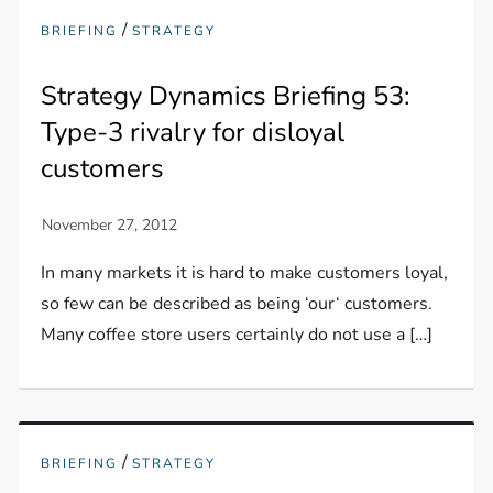
/
BRIEFING
STRATEGY
Strategy Dynamics Briefing 53:
Type-3 rivalry for disloyal
customers
In many markets it is hard to make customers loyal,
so few can be described as being ‘our‘ customers.
Many coffee store users certainly do not use a […]
/
BRIEFING
STRATEGY