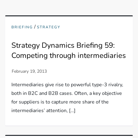
/
BRIEFING
STRATEGY
Strategy Dynamics Briefing 59:
Competing through intermediaries
Intermediaries give rise to powerful type-3 rivalry,
both in B2C and B2B cases. Often, a key objective
for suppliers is to capture more share of the
intermediaries’ attention, […]