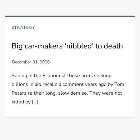
STRATEGY
Big car-makers ‘nibbled’ to death
Seeing in the Economist these firms seeking
billions in aid recalls a comment years ago by Tom
Peters re their long, slow demise. They were not
killed by […]