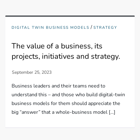
/
DIGITAL TWIN BUSINESS MODELS
STRATEGY
The value of a business, its
projects, initiatives and strategy.
Business leaders and their teams need to
understand this – and those who build digital-twin
business models for them should appreciate the
big “answer” that a whole-business model […]