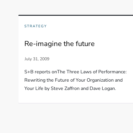
STRATEGY
Re-imagine the future
S+B reports onThe Three Laws of Performance:
Rewriting the Future of Your Organization and
Your Life by Steve Zaffron and Dave Logan.