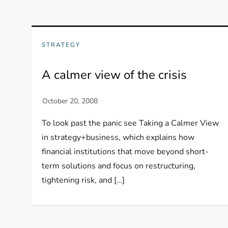
STRATEGY
A calmer view of the crisis
To look past the panic see Taking a Calmer View
in strategy+business, which explains how
financial institutions that move beyond short-
term solutions and focus on restructuring,
tightening risk, and […]