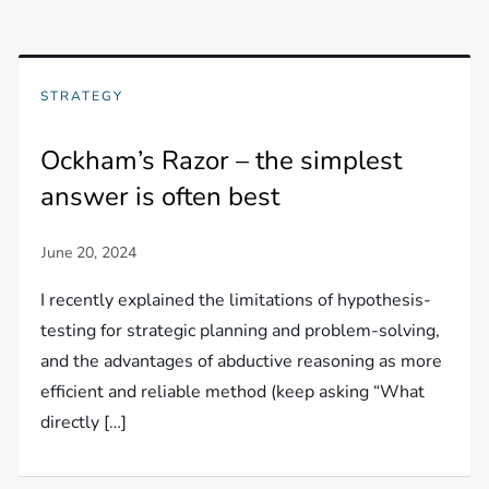
STRATEGY
Ockham’s Razor – the simplest
answer is often best
I recently explained the limitations of hypothesis-
testing for strategic planning and problem-solving,
and the advantages of abductive reasoning as more
efficient and reliable method (keep asking “What
directly […]