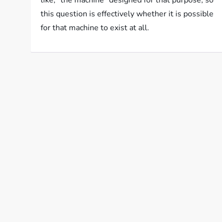
like, “the machine” designed for that purpose, so
this question is effectively whether it is possible
for that machine to exist at all.