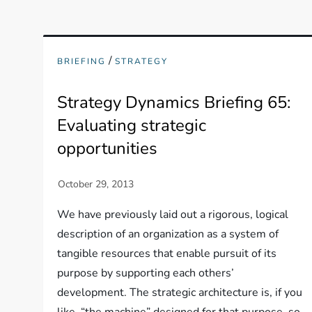
/
BRIEFING
STRATEGY
Strategy Dynamics Briefing 65:
Evaluating strategic
opportunities
We have previously laid out a rigorous, logical
description of an organization as a system of
tangible resources that enable pursuit of its
purpose by supporting each others’
development. The strategic architecture is, if you