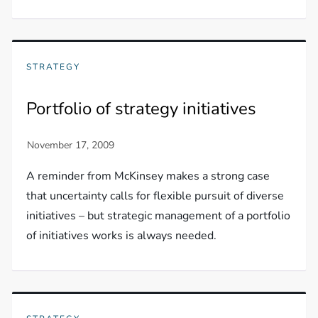
STRATEGY
Portfolio of strategy initiatives
A reminder from McKinsey makes a strong case
that uncertainty calls for flexible pursuit of diverse
initiatives – but strategic management of a portfolio
of initiatives works is always needed.