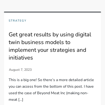
STRATEGY
Get great results by using digital
twin business models to
implement your strategies and
initiatives
This is a big one! So there’s a more detailed article
you can access from the bottom of this post. I have
used the case of Beyond Meat Inc (making non-
meat […]