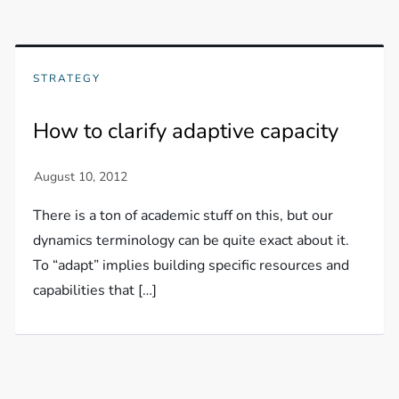
STRATEGY
How to clarify adaptive capacity
There is a ton of academic stuff on this, but our
dynamics terminology can be quite exact about it.
To “adapt” implies building specific resources and
capabilities that […]