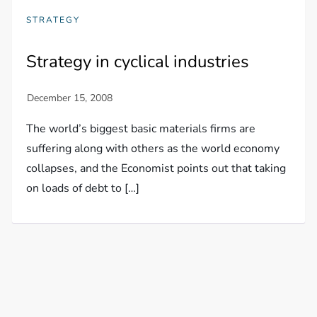
STRATEGY
Strategy in cyclical industries
The world’s biggest basic materials firms are
suffering along with others as the world economy
collapses, and the Economist points out that taking
on loads of debt to […]