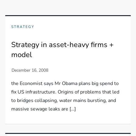
STRATEGY
Strategy in asset-heavy firms +
model
the Economist says Mr Obama plans big spend to
fix US infrastructure. Origins of problems that led
to bridges collapsing, water mains bursting, and
massive sewage leaks are […]