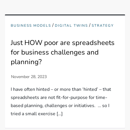
/
/
BUSINESS MODELS
DIGITAL TWINS
STRATEGY
Just HOW poor are spreadsheets
for business challenges and
planning?
I have often hinted – or more than ‘hinted’ – that
spreadsheets are not fit-for-purpose for time-
based planning, challenges or initiatives. … so I
tried a small exercise […]