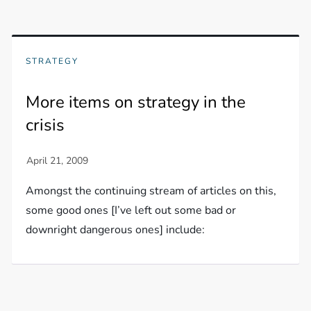
STRATEGY
More items on strategy in the
crisis
Amongst the continuing stream of articles on this,
some good ones [I’ve left out some bad or
downright dangerous ones] include: