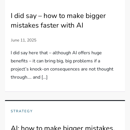
I did say – how to make bigger
mistakes faster with AI
I did say here that – although AI offers huge
benefits – it can bring big, big problems if a
project’s knock-on consequences are not thought
through…. and […]
STRATEGY
AI: how to make bigger mistakes,