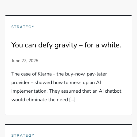
STRATEGY
You can defy gravity – for a while.
The case of Klarna – the buy-now, pay-later
provider – showed how to mess up an AI
implementation. They assumed that an AI chatbot
would eliminate the need […]
STRATEGY