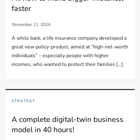
faster
A while back, a life insurance company developed a
great new policy-product, aimed at “high-net-worth
individuals” – especially people with higher
incomes, who wanted to protect their families […]
STRATEGY
A complete digital-twin business
model in 40 hours!