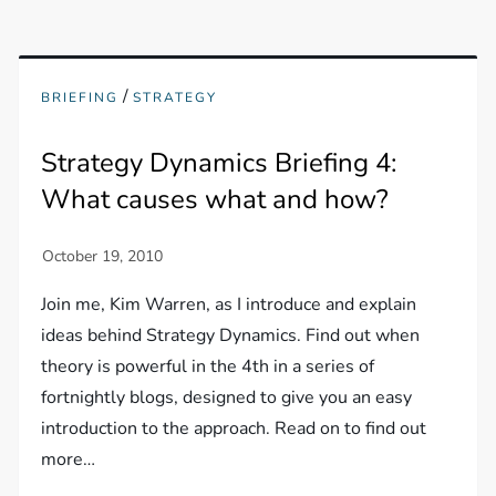
/
BRIEFING
STRATEGY
Strategy Dynamics Briefing 4:
What causes what and how?
Join me, Kim Warren, as I introduce and explain
ideas behind Strategy Dynamics. Find out when
theory is powerful in the 4th in a series of
fortnightly blogs, designed to give you an easy
introduction to the approach. Read on to find out
more…