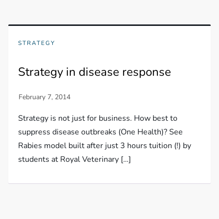
STRATEGY
Strategy in disease response
Strategy is not just for business. How best to
suppress disease outbreaks (One Health)? See
Rabies model built after just 3 hours tuition (!) by
students at Royal Veterinary […]