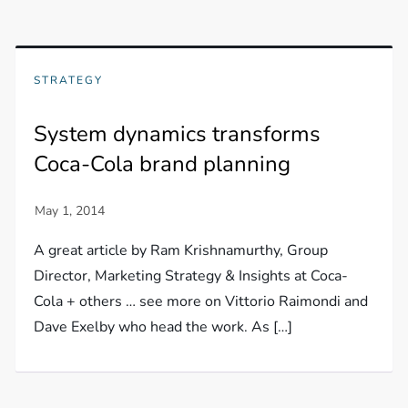
STRATEGY
System dynamics transforms
Coca-Cola brand planning
A great article by Ram Krishnamurthy, Group
Director, Marketing Strategy & Insights at Coca-
Cola + others … see more on Vittorio Raimondi and
Dave Exelby who head the work. As […]