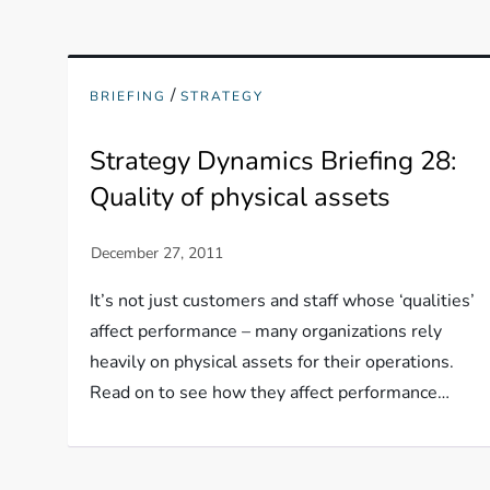
/
BRIEFING
STRATEGY
Strategy Dynamics Briefing 28:
Quality of physical assets
It’s not just customers and staff whose ‘qualities’
affect performance – many organizations rely
heavily on physical assets for their operations.
Read on to see how they affect performance…