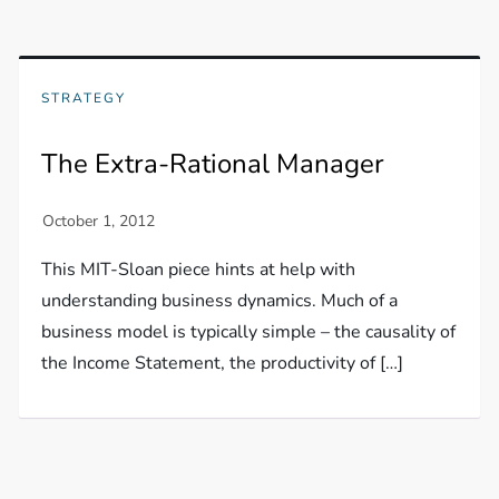
STRATEGY
The Extra-Rational Manager
This MIT-Sloan piece hints at help with
understanding business dynamics. Much of a
business model is typically simple – the causality of
the Income Statement, the productivity of […]