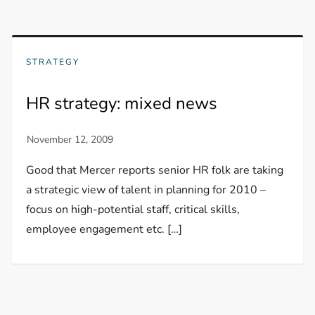
STRATEGY
HR strategy: mixed news
Good that Mercer reports senior HR folk are taking
a strategic view of talent in planning for 2010 –
focus on high-potential staff, critical skills,
employee engagement etc. […]