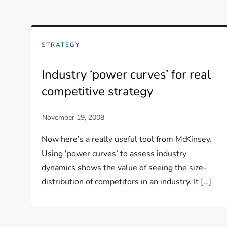
STRATEGY
Industry ‘power curves’ for real
competitive strategy
Now here’s a really useful tool from McKinsey.
Using ‘power curves’ to assess industry
dynamics shows the value of seeing the size-
distribution of competitors in an industry. It […]