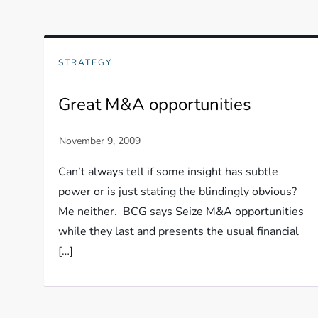
STRATEGY
Great M&A opportunities
Can’t always tell if some insight has subtle
power or is just stating the blindingly obvious?
Me neither. BCG says Seize M&A opportunities
while they last and presents the usual financial
[…]