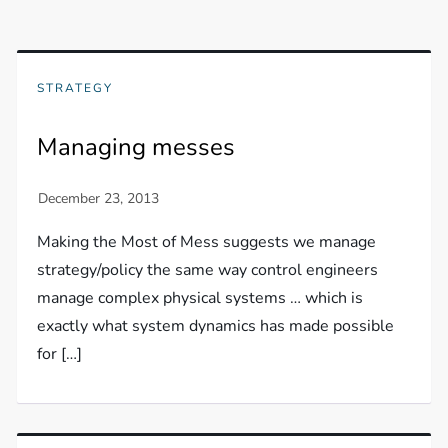
STRATEGY
Managing messes
Making the Most of Mess suggests we manage
strategy/policy the same way control engineers
manage complex physical systems … which is
exactly what system dynamics has made possible
for […]