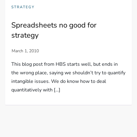
STRATEGY
Spreadsheets no good for
strategy
This blog post from HBS starts well, but ends in
the wrong place, saying we shouldn’t try to quantify
intangible issues. We do know how to deal
quantitatively with […]