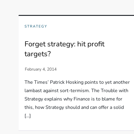
STRATEGY
Forget strategy: hit profit
targets?
The Times’ Patrick Hosking points to yet another
lambast against sort-termism. The Trouble with
Strategy explains why Finance is to blame for
this, how Strategy should and can offer a solid
[…]