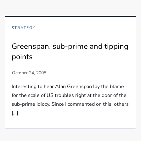
STRATEGY
Greenspan, sub-prime and tipping
points
Interesting to hear Alan Greenspan lay the blame
for the scale of US troubles right at the door of the
sub-prime idiocy. Since I commented on this, others
[…]