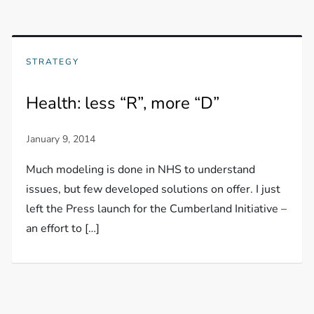
STRATEGY
Health: less “R”, more “D”
Much modeling is done in NHS to understand
issues, but few developed solutions on offer. I just
left the Press launch for the Cumberland Initiative –
an effort to […]