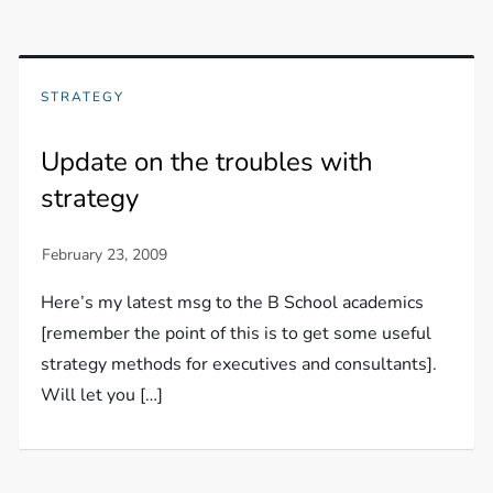
STRATEGY
Update on the troubles with
strategy
Here’s my latest msg to the B School academics
[remember the point of this is to get some useful
strategy methods for executives and consultants].
Will let you […]