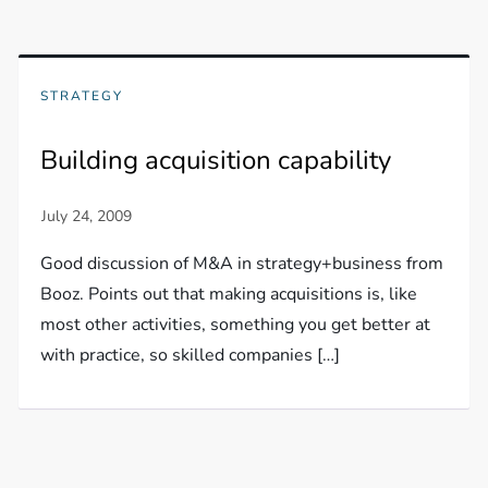
STRATEGY
Building acquisition capability
Good discussion of M&A in strategy+business from
Booz. Points out that making acquisitions is, like
most other activities, something you get better at
with practice, so skilled companies […]