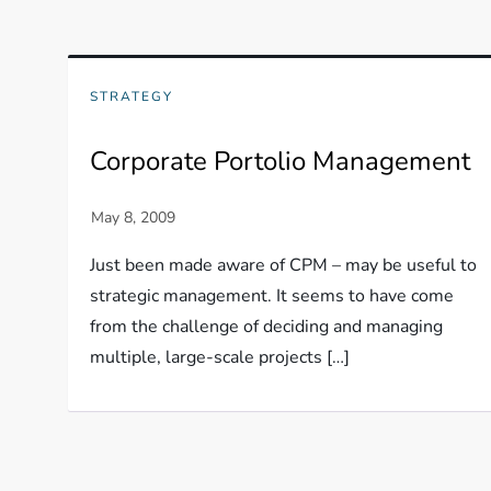
STRATEGY
Corporate Portolio Management
Just been made aware of CPM – may be useful to
strategic management. It seems to have come
from the challenge of deciding and managing
multiple, large-scale projects […]