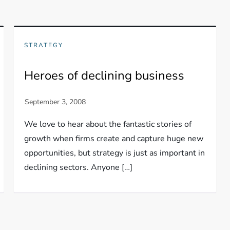
STRATEGY
Heroes of declining business
We love to hear about the fantastic stories of
growth when firms create and capture huge new
opportunities, but strategy is just as important in
declining sectors. Anyone […]