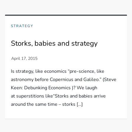
STRATEGY
Storks, babies and strategy
Is strategy, like economics “pre-science, like
astronomy before Copernicus and Galileo.” (Steve
Keen: Debunking Economics )? We laugh
at superstitions like“Storks and babies arrive
around the same time – storks […]