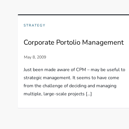
STRATEGY
Corporate Portolio Management
Just been made aware of CPM – may be useful to
strategic management. It seems to have come
from the challenge of deciding and managing
multiple, large-scale projects […]