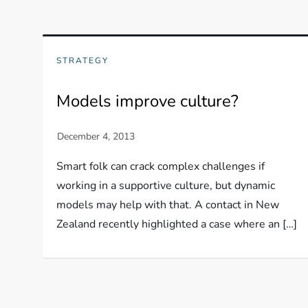
STRATEGY
Models improve culture?
Smart folk can crack complex challenges if
working in a supportive culture, but dynamic
models may help with that. A contact in New
Zealand recently highlighted a case where an […]