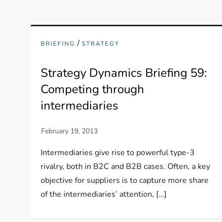
/
BRIEFING
STRATEGY
Strategy Dynamics Briefing 59:
Competing through
intermediaries
Intermediaries give rise to powerful type-3
rivalry, both in B2C and B2B cases. Often, a key
objective for suppliers is to capture more share
of the intermediaries’ attention, […]