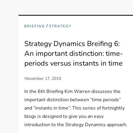
/
BRIEFING
STRATEGY
Strategy Dynamics Breifing 6:
An important distinction: time-
periods versus instants in time
In the 6th Briefing Kim Warren discusses the
important distinction between “time periods”
and “instants in time”. This series of fortnightly
blogs is designed to give you an easy
introduction to the Strategy Dynamics approach.