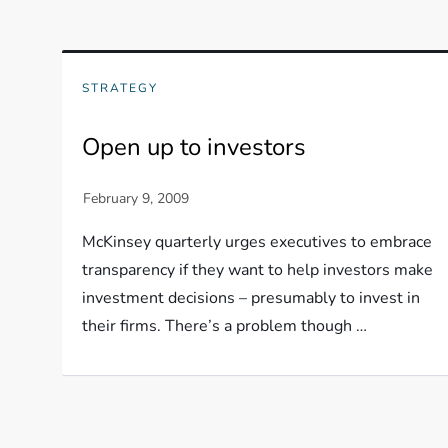
STRATEGY
Open up to investors
McKinsey quarterly urges executives to embrace
transparency if they want to help investors make
investment decisions – presumably to invest in
their firms. There’s a problem though …