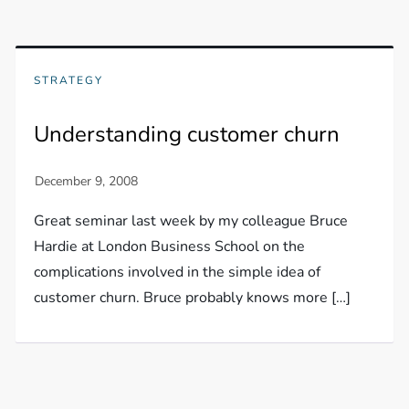
STRATEGY
Understanding customer churn
Great seminar last week by my colleague Bruce
Hardie at London Business School on the
complications involved in the simple idea of
customer churn. Bruce probably knows more […]