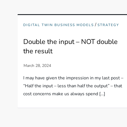
/
DIGITAL TWIN BUSINESS MODELS
STRATEGY
Double the input – NOT double
the result
I may have given the impression in my last post –
“Half the input – less than half the output” – that
cost concerns make us always spend […]