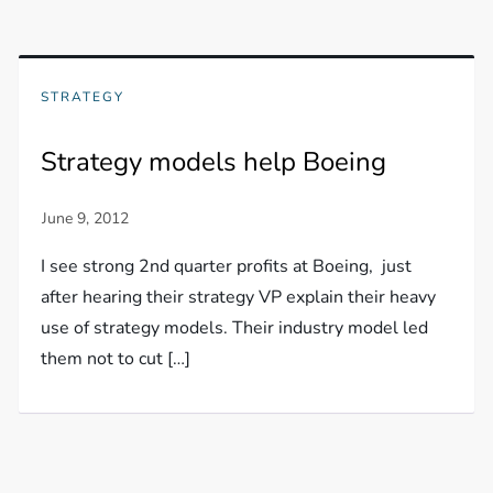
STRATEGY
Strategy models help Boeing
I see strong 2nd quarter profits at Boeing, just
after hearing their strategy VP explain their heavy
use of strategy models. Their industry model led
them not to cut […]