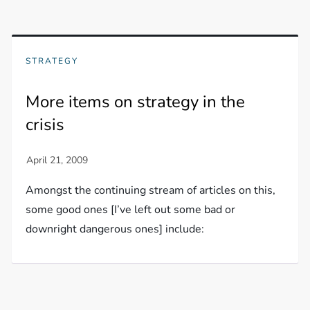
STRATEGY
More items on strategy in the
crisis
Amongst the continuing stream of articles on this,
some good ones [I’ve left out some bad or
downright dangerous ones] include: