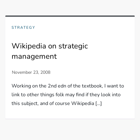
STRATEGY
Wikipedia on strategic
management
Working on the 2nd edn of the textbook, I want to
link to other things folk may find if they look into
this subject, and of course Wikipedia […]