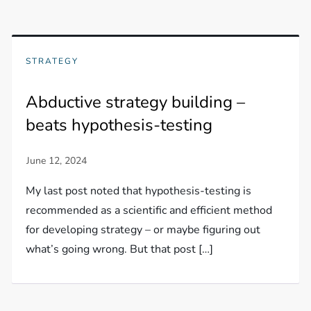
STRATEGY
Abductive strategy building –
beats hypothesis-testing
My last post noted that hypothesis-testing is
recommended as a scientific and efficient method
for developing strategy – or maybe figuring out
what’s going wrong. But that post […]