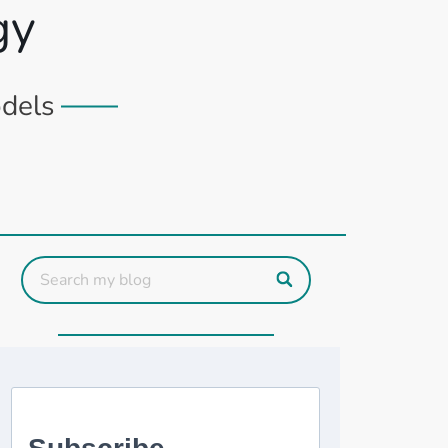
gy
odels