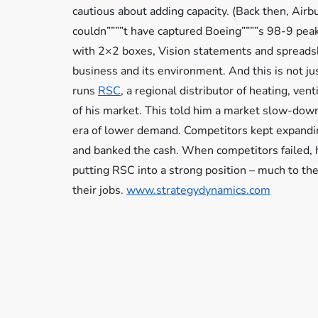
cautious about adding capacity. (Back then, Airb
couldn””””t have captured Boeing””””s 98-9 peak
with 2×2 boxes, Vision statements and spreads
business and its environment. And this is not ju
runs
RSC
, a regional distributor of heating, ven
of his market. This told him a market slow-down
era of lower demand. Competitors kept expandi
and banked the cash. When competitors failed, 
putting RSC into a strong position – much to t
their jobs.
www.strategydynamics.com