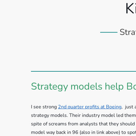
K
Stra
Strategy models help B
I see strong
2nd quarter profits at Boeing
, just
strategy models. Their industry model led them 
spite of screams from analysts that they should
model way back in 96 (also in link above) to spot