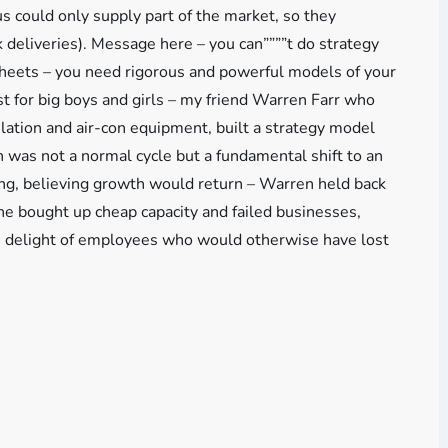
us could only supply part of the market, so they
 deliveries). Message here – you can””””t do strategy
heets – you need rigorous and powerful models of your
st for big boys and girls – my friend Warren Farr who
tilation and air-con equipment, built a strategy model
 was not a normal cycle but a fundamental shift to an
ng, believing growth would return – Warren held back
he bought up cheap capacity and failed businesses,
he delight of employees who would otherwise have lost