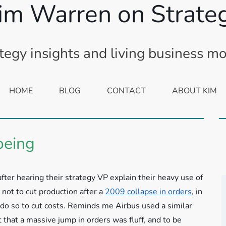
im Warren on Strate
tegy insights and living business m
HOME
BLOG
CONTACT
ABOUT KIM
oeing
 after hearing their strategy VP explain their heavy use of
not to cut production after a
2009 collapse in orders
, in
 do so to cut costs. Reminds me Airbus used a similar
 that a massive jump in orders was fluff, and to be