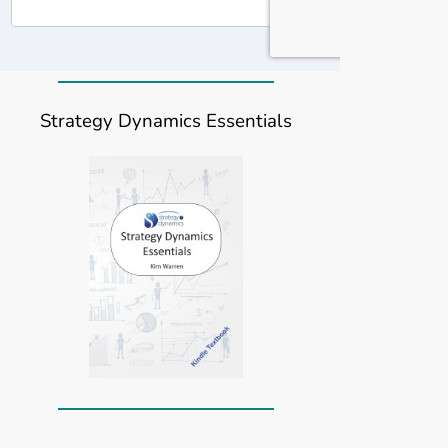
Strategy Dynamics Essentials